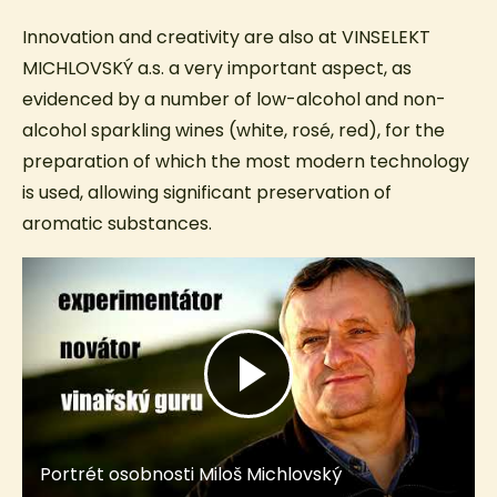
Innovation and creativity are also at VINSELEKT
MICHLOVSKÝ a.s. a very important aspect, as
evidenced by a number of low-alcohol and non-
alcohol sparkling wines (white, rosé, red), for the
preparation of which the most modern technology
is used, allowing significant preservation of
aromatic substances.
Portrét osobnosti Miloš Michlovský