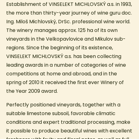
Establishment of VINSELEKT MICHLOVSKÝ a.s. in 1993,
the more than thirty-year journey of wine guru doc.
Ing. Miloš Michlovský, DrSc. professional wine world.
The winery manages approx. 125 ha of its own
vineyards in the Velkopavlovice and Mikulov sub-
regions. Since the beginning of its existence,
VINSELEKT MICHLOVSKÝ a.s. has been collecting
leading awards in a number of categories of wine
competitions at home and abroad, and in the
spring of 2010 it received the first ever Winery of
the Year 2009 award.
Perfectly positioned vineyards, together with a
suitable limestone subsoil, favorable climatic
conditions and expert traditional processing, make
it possible to produce beautiful wines with excellent