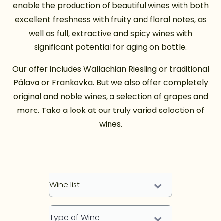
enable the production of beautiful wines with both
excellent freshness with fruity and floral notes, as
well as full, extractive and spicy wines with
significant potential for aging on bottle.
Our offer includes Wallachian Riesling or traditional
Pálava or Frankovka. But we also offer completely
original and noble wines, a selection of grapes and
more. Take a look at our truly varied selection of
wines.
Wine list
Type of Wine