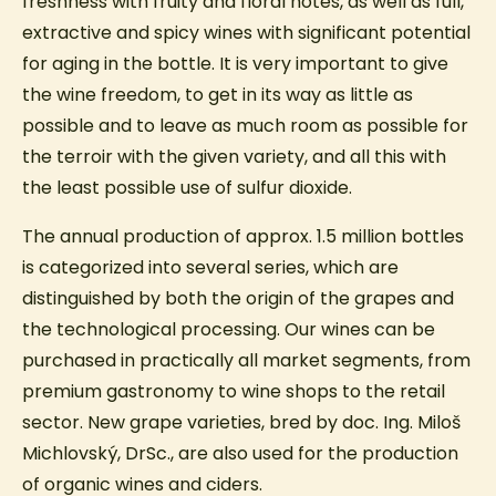
freshness with fruity and floral notes, as well as full,
extractive and spicy wines with significant potential
for aging in the bottle. It is very important to give
the wine freedom, to get in its way as little as
possible and to leave as much room as possible for
the terroir with the given variety, and all this with
the least possible use of sulfur dioxide.
The annual production of approx. 1.5 million bottles
is categorized into several series, which are
distinguished by both the origin of the grapes and
the technological processing. Our wines can be
purchased in practically all market segments, from
premium gastronomy to wine shops to the retail
sector. New grape varieties, bred by doc. Ing. Miloš
Michlovský, DrSc., are also used for the production
of organic wines and ciders.