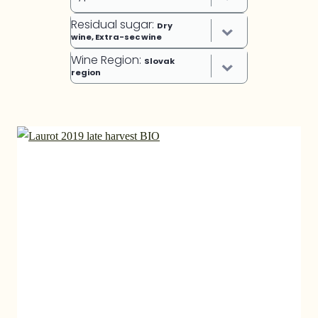
Residual sugar
:
Dry
wine, Extra-sec wine
Wine Region
:
Slovak
region