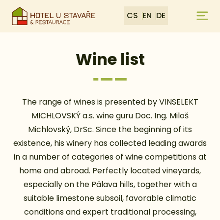
CS
EN
DE
Wine list
The range of wines is presented by VINSELEKT
MICHLOVSKÝ a.s. wine guru Doc. Ing. Miloš
Michlovský, DrSc. Since the beginning of its
existence, his winery has collected leading awards
in a number of categories of wine competitions at
home and abroad. Perfectly located vineyards,
especially on the Pálava hills, together with a
suitable limestone subsoil, favorable climatic
conditions and expert traditional processing,