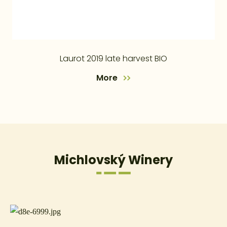
Laurot 2019 late harvest BIO
More
Michlovský Winery