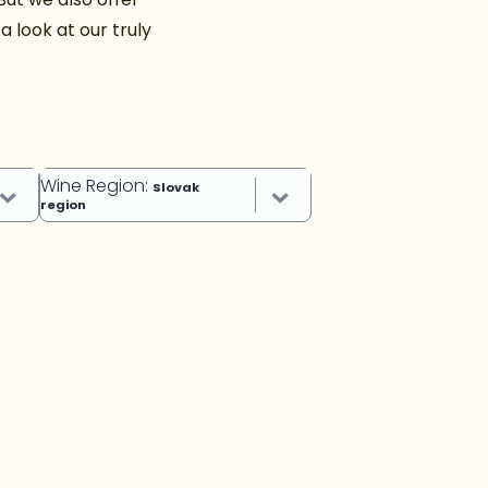
 look at our truly
Wine Region
:
Slovak
region