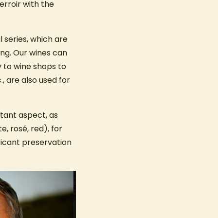
erroir with the
l series, which are
ing. Our wines can
 to wine shops to
., are also used for
tant aspect, as
, rosé, red), for
ficant preservation