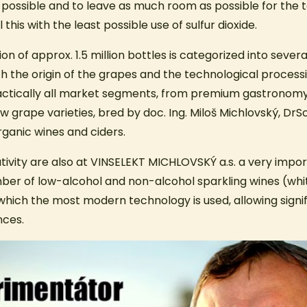
 as possible and to leave as much room as possible for the t
l this with the least possible use of sulfur dioxide.
n of approx. 1.5 million bottles is categorized into severa
th the origin of the grapes and the technological process
actically all market segments, from premium gastronomy
ew grape varieties, bred by doc. Ing. Miloš Michlovský, DrSc
rganic wines and ciders.
tivity are also at VINSELEKT MICHLOVSKÝ a.s. a very impor
er of low-alcohol and non-alcohol sparkling wines (white
which the most modern technology is used, allowing signi
nces.