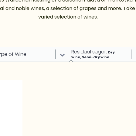
al and noble wines, a selection of grapes and more. Take a
varied selection of wines.
Residual sugar
:
Dry
ype of Wine
wine, Semi-dry wine