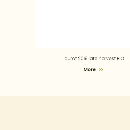
Laurot 2019 late harvest BIO
More