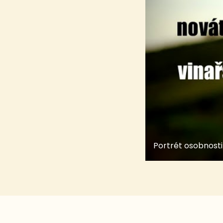
Portrét osobnosti