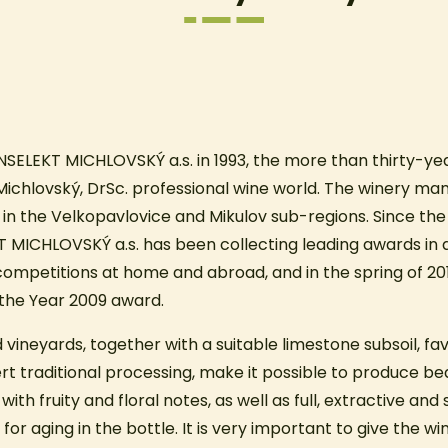
NSELEKT MICHLOVSKÝ a.s. in 1993, the more than thirty-yea
š Michlovský, DrSc. professional wine world. The winery ma
 in the Velkopavlovice and Mikulov sub-regions. Since the 
T MICHLOVSKÝ a.s. has been collecting leading awards in
competitions at home and abroad, and in the spring of 201
f the Year 2009 award.
 vineyards, together with a suitable limestone subsoil, fa
t traditional processing, make it possible to produce bea
ith fruity and floral notes, as well as full, extractive and
l for aging in the bottle. It is very important to give the w