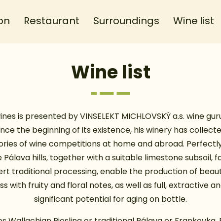
on
Restaurant
Surroundings
Wine list
Wine list
ines is presented by VINSELEKT MICHLOVSKÝ a.s. wine guru 
ince the beginning of its existence, his winery has collect
ries of wine competitions at home and abroad. Perfectly
 Pálava hills, together with a suitable limestone subsoil, 
rt traditional processing, enable the production of beaut
s with fruity and floral notes, as well as full, extractive a
significant potential for aging on bottle.
es Wallachian Riesling or traditional Pálava or Frankovka. 