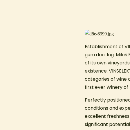
Establishment of VI
guru doc. Ing. Milo
of its own vineyards
existence, VINSELEK
categories of wine 
first ever Winery o
Perfectly positioned
conditions and exper
excellent freshness w
significant potentia