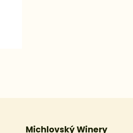
Michlovský Winery