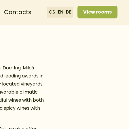
Contacts
CS
EN
DE
View rooms
Doc. Ing. Miloš
ed leading awards in
 located vineyards,
favorable climatic
iful wines with both
nd spicy wines with
But we also offer