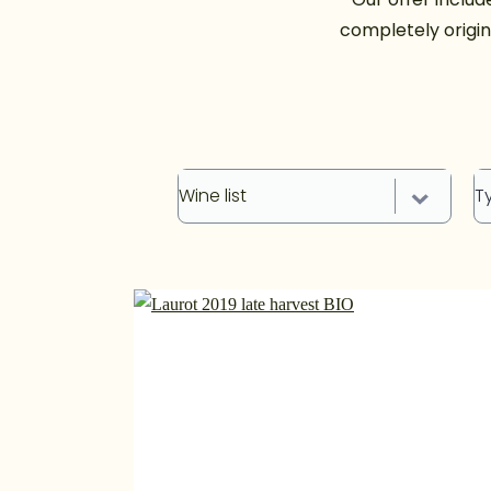
completely origin
Wine list
T