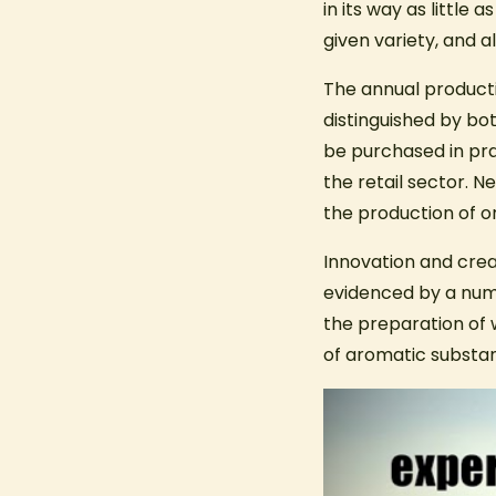
in its way as little
given variety, and al
The annual productio
distinguished by bo
be purchased in pr
the retail sector. N
the production of o
Innovation and crea
evidenced by a numb
the preparation of 
of aromatic substa