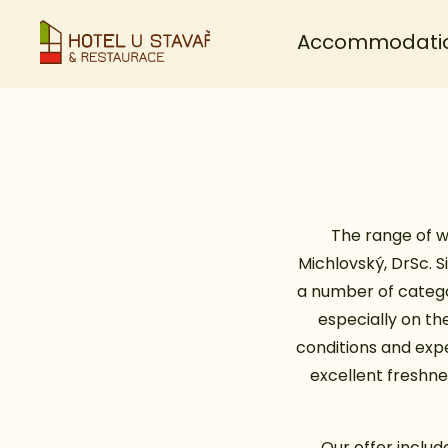
Accommodati
The range of w
Michlovský, DrSc. S
a number of catego
especially on the
conditions and expe
excellent freshnes
Our offer includ