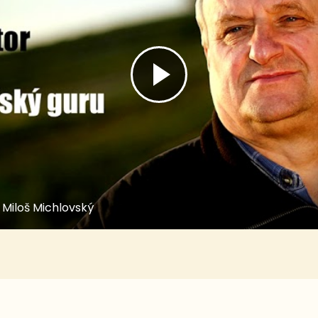
 Miloš Michlovský