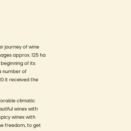
r journey of wine
nages approx. 125 ha
beginning of its
 a number of
0 it received the
vorable climatic
utiful wines with
 spicy wines with
ine freedom, to get