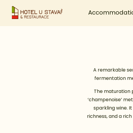
Accommodati
A remarkable seri
fermentation met
The maturation p
‘champenoise’ metho
sparkling wine. 
richness, and a ric