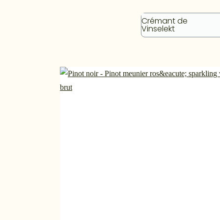
Crémant de
Vinselekt