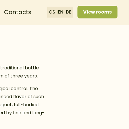
Contacts
CS
EN
DE
View rooms
traditional bottle
m of three years.
ical control. The
anced flavor of such
quet, full-bodied
ed by fine and long-