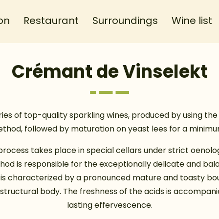
on
Restaurant
Surroundings
Wine list
Crémant de Vinselekt
es of top-quality sparkling wines, produced by using the 
hod, followed by maturation on yeast lees for a minimu
rocess takes place in special cellars under strict oenolog
d is responsible for the exceptionally delicate and bal
It is characterized by a pronounced mature and toasty bou
h structural body. The freshness of the acids is accompani
lasting effervescence.