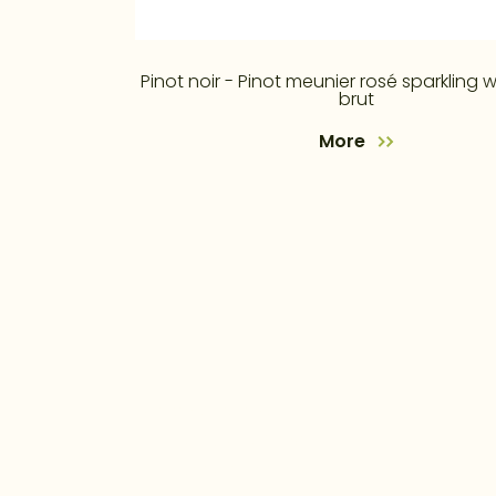
Pinot noir - Pinot meunier rosé sparkling w
brut
More
4. května 353, 755 01 Vsetín
+420 571 410 236
+420 605 201 207