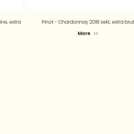
ine, extra
Pinot - Chardonnay 2018 sekt, extra bru
More