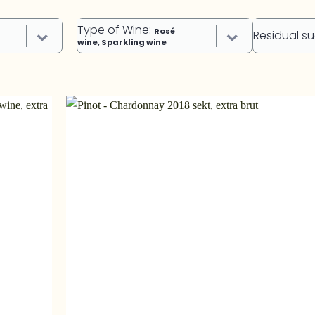
Type of Wine
:
Rosé
Residual s
wine, Sparkling wine