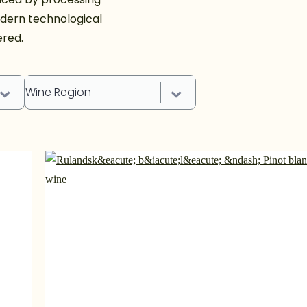
dern technological
ered.
Wine Region