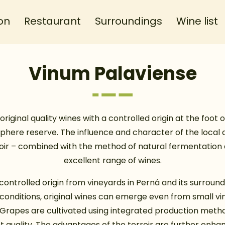
on
Restaurant
Surroundings
Wine list
Vinum Palaviense
original quality wines with a controlled origin at the foot of
phere reserve. The influence and character of the local c
roir – combined with the method of natural fermentation
excellent range of wines.
controlled origin from vineyards in Perná and its surround
al conditions, original wines can emerge even from small vi
 Grapes are cultivated using integrated production meth
t quality. The advantages of the terroir are further enh