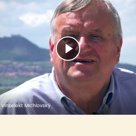
 Vinselekt Michlovský