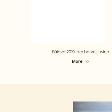
Pálava 2019 late harvest wine
More