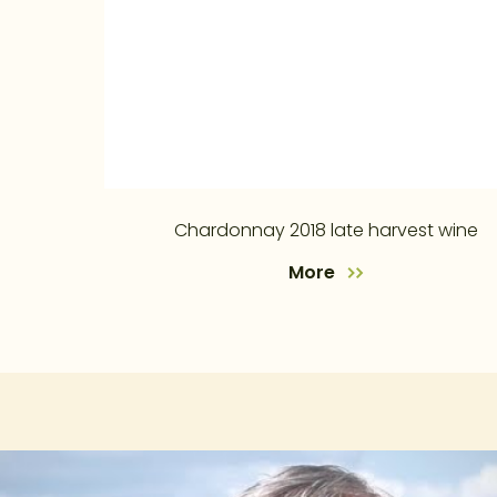
Chardonnay 2018 late harvest wine
More