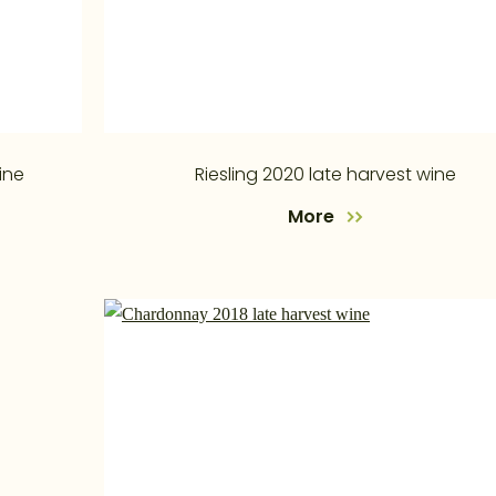
ine
Riesling 2020 late harvest wine
More