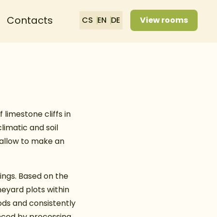
Contacts
CS
EN
DE
View rooms
 limestone cliffs in
limatic and soil
 allow to make an
ings. Based on the
neyard plots within
ods and consistently
anced by processing