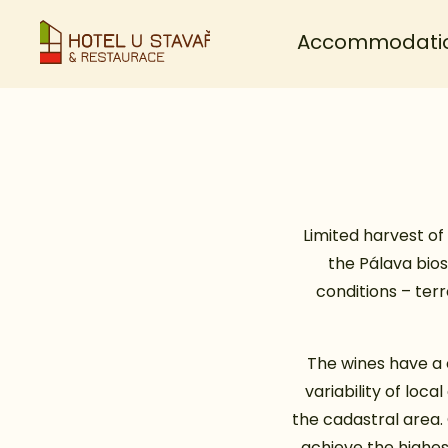
Accommodati
Limited harvest of 
the Pálava bios
conditions – ter
The wines have a 
variability of loc
the cadastral area.
achieve the highes