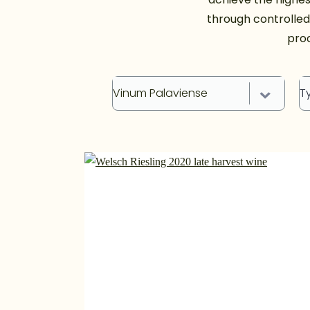
through controlle
proc
Vinum Palaviense
T