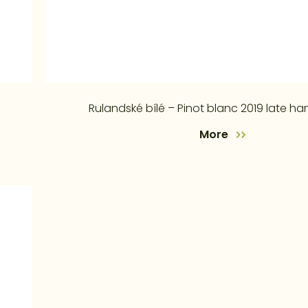
Rulandské bílé – Pinot blanc 2019 late ha
More