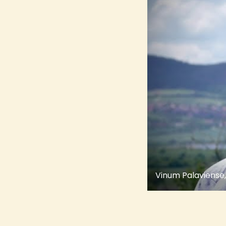
Vinum Palaviense,