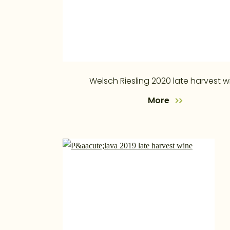
Welsch Riesling 2020 late harvest w
More