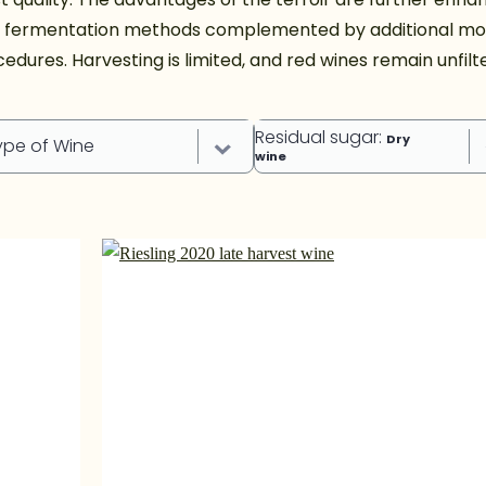
d fermentation methods complemented by additional mo
edures. Harvesting is limited, and red wines remain unfilt
Residual sugar
:
Dry
ype of Wine
wine