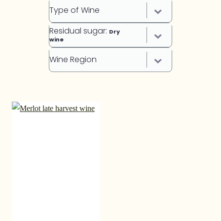
Type of Wine
Residual sugar
:
Dry
wine
Wine Region