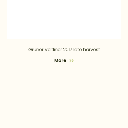
Grüner Veltliner 2017 late harvest
More