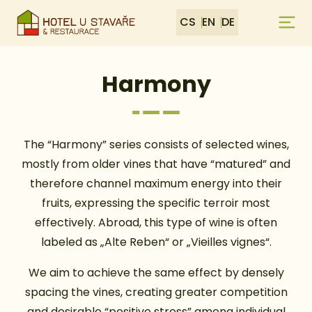
CS
EN
DE
Harmony
The “Harmony” series consists of selected wines,
mostly from older vines that have “matured” and
therefore channel maximum energy into their
fruits, expressing the specific terroir most
effectively. Abroad, this type of wine is often
labeled as „Alte Reben“ or „Vieilles vignes“.
We aim to achieve the same effect by densely
spacing the vines, creating greater competition
and desirable “positive stress” among individual