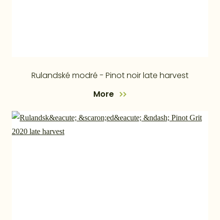
Rulandské modré - Pinot noir late harvest
More