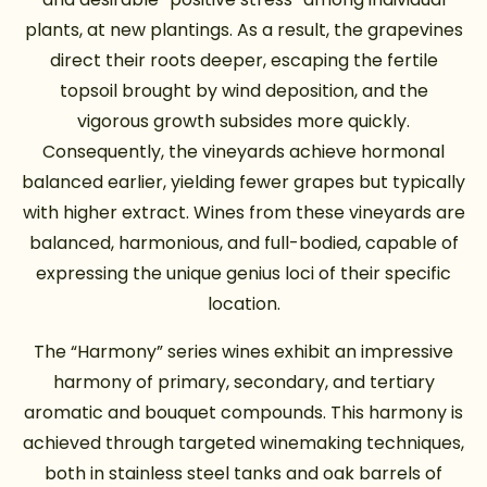
plants, at new plantings. As a result, the grapevines
direct their roots deeper, escaping the fertile
topsoil brought by wind deposition, and the
vigorous growth subsides more quickly.
Consequently, the vineyards achieve hormonal
balanced earlier, yielding fewer grapes but typically
with higher extract. Wines from these vineyards are
balanced, harmonious, and full-bodied, capable of
expressing the unique genius loci of their specific
location.
The “Harmony” series wines exhibit an impressive
harmony of primary, secondary, and tertiary
aromatic and bouquet compounds. This harmony is
achieved through targeted winemaking techniques,
both in stainless steel tanks and oak barrels of