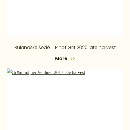
Rulandské šedé – Pinot Grit 2020 late harvest
More