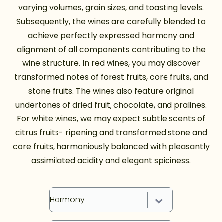
varying volumes, grain sizes, and toasting levels.
Subsequently, the wines are carefully blended to
achieve perfectly expressed harmony and
alignment of all components contributing to the
wine structure. In red wines, you may discover
transformed notes of forest fruits, core fruits, and
stone fruits. The wines also feature original
undertones of dried fruit, chocolate, and pralines.
For white wines, we may expect subtle scents of
citrus fruits- ripening and transformed stone and
core fruits, harmoniously balanced with pleasantly
assimilated acidity and elegant spiciness.
Harmony