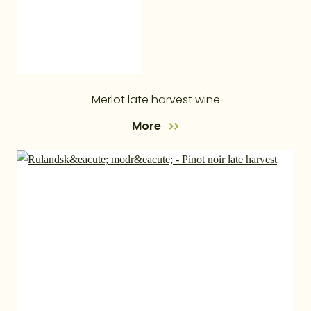
Merlot late harvest wine
More