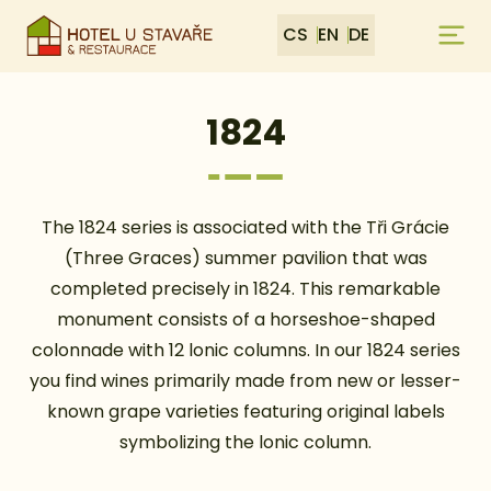
CS
EN
DE
1824
The 1824 series is associated with the Tři Grácie
(Three Graces) summer pavilion that was
completed precisely in 1824. This remarkable
monument consists of a horseshoe-shaped
colonnade with 12 lonic columns. In our 1824 series
you find wines primarily made from new or lesser-
known grape varieties featuring original labels
symbolizing the lonic column.