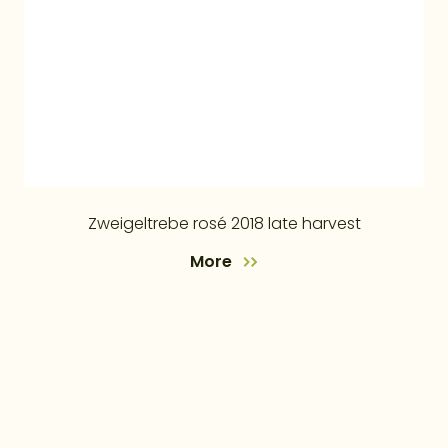
Zweigeltrebe rosé 2018 late harvest
More