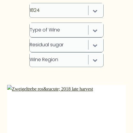
1824
Type of Wine
Residual sugar
Wine Region